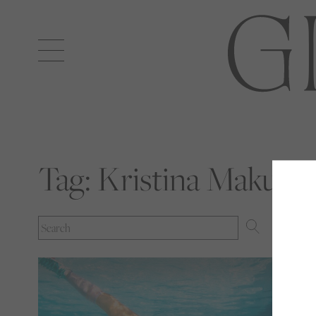
Open
navigation
Tag:
Kristina Makush