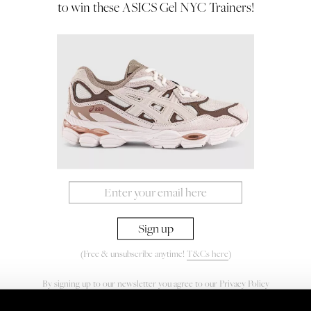
to win these ASICS Gel NYC Trainers!
(Free & unsubscribe anytime!
T&Cs here
)
By signing up to our newsletter you agree to our
Privacy Policy