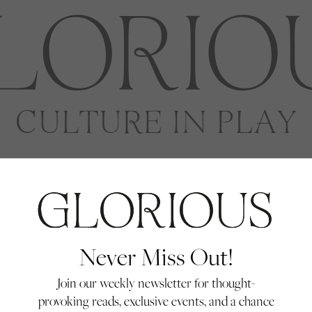
enko
Never Miss Out!
Join our weekly newsletter for thought-
provoking reads, exclusive events, and a chance