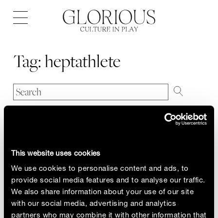
Open
navigation
Tag:
heptathlete
This website uses cookies
We use cookies to personalise content and ads, to
provide social media features and to analyse our traffic.
We also share information about your use of our site
with our social media, advertising and analytics
partners who may combine it with other information that