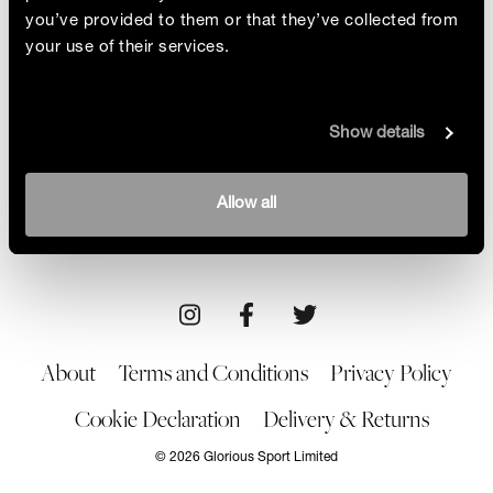
you’ve provided to them or that they’ve collected from
your use of their services.
Winning Mindset
Show details
Niamh Emerson used her strength, focus and
psychology studies to power through three
months of rehab. Here’s how she turned things
By Dr Josephine Perry
Allow all
around
30/07/21
About
Terms and Conditions
Privacy Policy
Cookie Declaration
Delivery & Returns
© 2026 Glorious Sport Limited