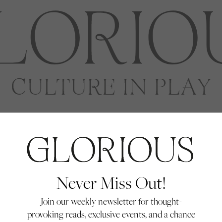
Never Miss Out!
Join our weekly newsletter for thought-
provoking reads, exclusive events, and a chance