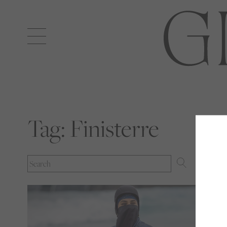
Open
navigation
Tag:
Finisterre