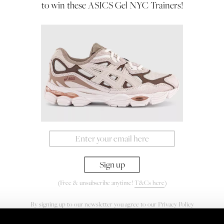
to win these ASICS Gel NYC Trainers!
(Free & unsubscribe anytime!
T&Cs here
)
By signing up to our newsletter you agree to our
Privacy Policy