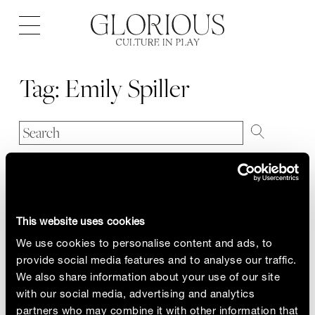
Open
navigation
Tag:
Emily Spiller
This website uses cookies
We use cookies to personalise content and ads, to
provide social media features and to analyse our traffic.
We also share information about your use of our site
with our social media, advertising and analytics
partners who may combine it with other information that