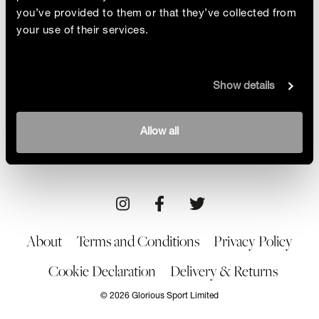
you’ve provided to them or that they’ve collected from
your use of their services.
“I’m A Convert”
Show details
Emily Spiller had no interest whatsoever in
women’s football, but the Women’s Euros have
opened her eyes to the beautiful game and she
By Emily Spiller
Allow all
explains how she became hooked and why her
29/07/22
support won’t stop
About
Terms and Conditions
Privacy Policy
Cookie Declaration
Delivery & Returns
© 2026 Glorious Sport Limited