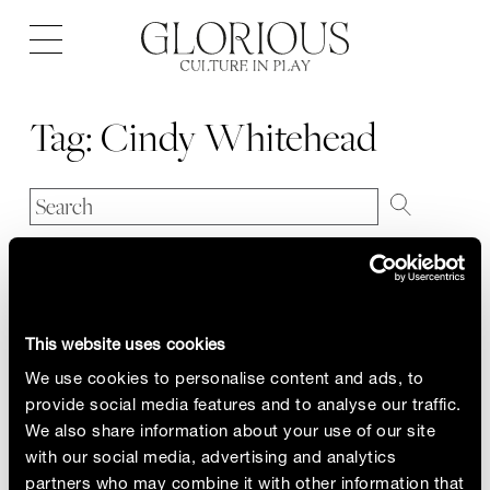
Open
navigation
Tag:
Cindy Whitehead
This website uses cookies
We use cookies to personalise content and ads, to
provide social media features and to analyse our traffic.
We also share information about your use of our site
with our social media, advertising and analytics
partners who may combine it with other information that