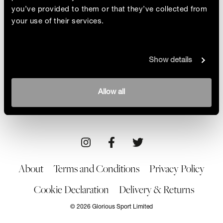
you’ve provided to them or that they’ve collected from
your use of their services.
Pioneer: Cindy Whitehead
Show details
Cindy Whitehead shattered stereotypes and
blazed a trail for female skateboarders. We dive
into Cindy's mission behind her movement, Girl is
By Glorious
Allow all
NOT a 4 Letter Word, and unravel the evolving
02/06/23
representation of women in skateboarding
About
Terms and Conditions
Privacy Policy
Cookie Declaration
Delivery & Returns
© 2026 Glorious Sport Limited