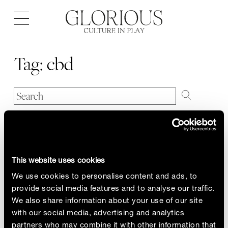
Open
navigation
Tag:
cbd
This website uses cookies
We use cookies to personalise content and ads, to
provide social media features and to analyse our traffic.
We also share information about your use of our site
with our social media, advertising and analytics
partners who may combine it with other information that