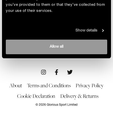
you’ve provided to them or that they’ve collected from
your use of their services.
Helpful Or Hype?
Show details
The CBD industry is booming. Advertised as
providing relief for anxiety, chronic pain and
insomnia, CBD appears to reap major health
By Alice Barraclough
Allow all
benefits. Glorious set out to discover if it actually
04/02/22
Brand/Product
works and is it safe for athletes?
About
Terms and Conditions
Privacy Policy
Cookie Declaration
Delivery & Returns
© 2026 Glorious Sport Limited