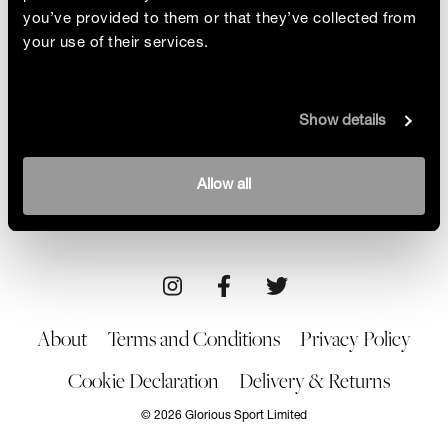
you’ve provided to them or that they’ve collected from
your use of their services.
Babes With Blades
Show details
Film director Jade Ang Jackman and stunt woman
Ayesha Hussain are a fighting combo in more ways
than one! Creators of the community Babes with
By Glorious
Allow all
Blades, the pair chat about how they are shaking up
17/03/23
Art
the action and sports industry
About
Terms and Conditions
Privacy Policy
Cookie Declaration
Delivery & Returns
© 2026 Glorious Sport Limited