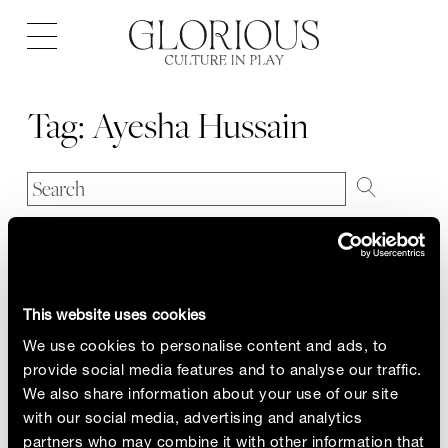
Open
navigation
Tag:
Ayesha Hussain
This website uses cookies
We use cookies to personalise content and ads, to
provide social media features and to analyse our traffic.
We also share information about your use of our site
with our social media, advertising and analytics
partners who may combine it with other information that