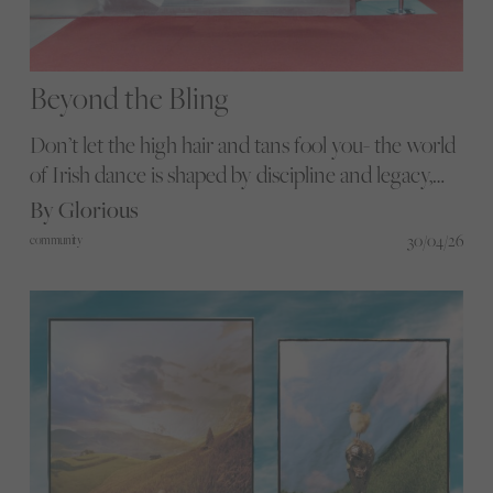
Beyond the Bling
Don’t let the high hair and tans fool you- the world
of Irish dance is shaped by discipline and legacy,
where years of training build towards a
By Glorious
performance that lasts only minutes. We go
30/04/26
community
backstage at the CLRG World Irish Dance
Championships in Dublin.