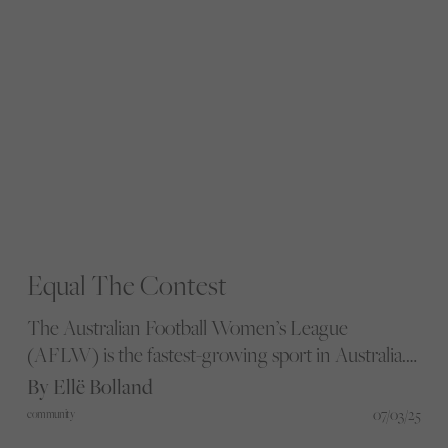
Equal The Contest
The Australian Football Women’s League
(AFLW) is the fastest-growing sport in Australia.
So why are women and gender-diverse people still
By Ellë Bolland
underserved? Director and film maker, Mitch
07/03/25
community
Nivalis, captures the realities in their new film,