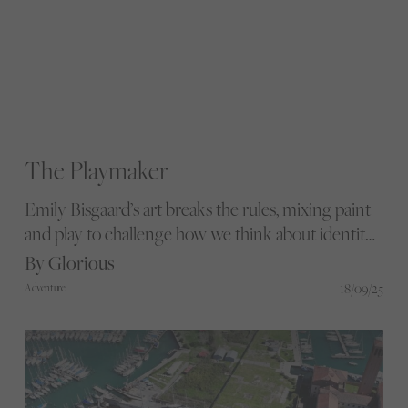
The Playmaker
Emily Bisgaard’s art breaks the rules, mixing paint
and play to challenge how we think about identity
and belonging. From bold murals to engaging
By Glorious
community projects, she turns life’s messy edges
18/09/25
Adventure
into spaces where courage and connection take
centre stage.