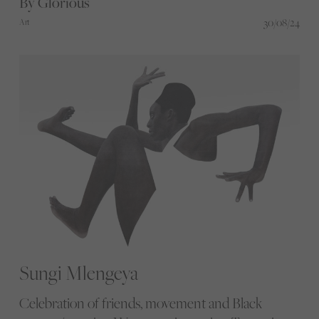
By Glorious
photographers are changing the way we see sport.
30/08/24
Art
Sungi Mlengeya
Celebration of friends, movement and Black