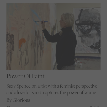
Equal The Contest.
Power Of Paint
Suzy Spence, an artist with a feminist perspective
and a love for sport, captures the power of women
equestrians through her vibrant paintings, pushing
By Glorious
boundaries in the traditionally male-dominated
11/10/24
Art