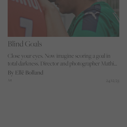
Blind Goals
Close your eyes. Now imagine scoring a goal in
total darkness. Director and photographer Mathieu
Mamousse captures the brilliant journey of SC
By Ellë Bolland
Schiltigheim’s Women’s Blind Football team as
24/12/25
Art
they overcome both gender and disability barriers.