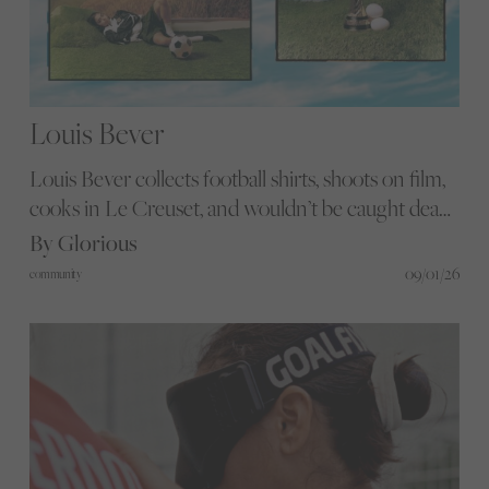
Louis Bever
Louis Bever collects football shirts, shoots on film,
cooks in Le Creuset, and wouldn’t be caught dead
in a Spurs kit. His portraits are proof that football
By Glorious
and feeling can live in the same frame.
09/01/26
community