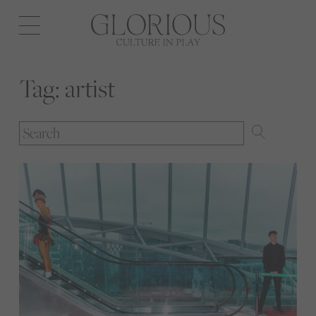
Open
navigation
Tag:
artist