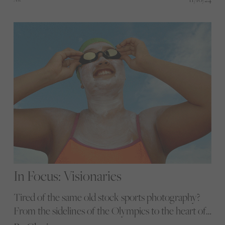
world of horse racing and polo.
In Focus: Visionaries
Tired of the same old stock sports photography?
From the sidelines of the Olympics to the heart of
local communities, these female and non-binary