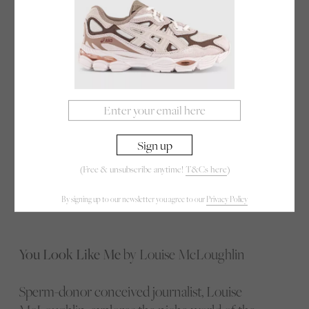
science of happiness and found that many of us do
the exact opposite of what will truly make our lives
better. Based on the psychology course she teaches
at Yale — the most popular class in the university’s
300-year history — Laurie will take you through
the latest scientific research and share some
surprising and inspiring stories that will change the
way you think about happiness.
(Free & unsubscribe anytime!
T&Cs here
)
Listen here
By signing up to our newsletter you agree to our
Privacy Policy
You Look Like Me
by Louise McLoughlin
Sperm-donor conceived journalist, Louise