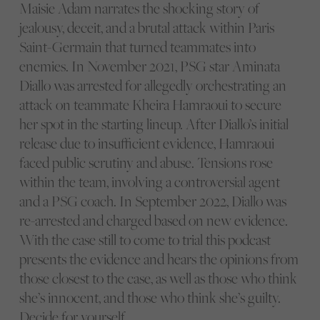
Maisie Adam narrates the shocking story of
jealousy, deceit, and a brutal attack within Paris
Saint-Germain that turned teammates into
enemies. In November 2021, PSG star Aminata
Diallo was arrested for allegedly orchestrating an
attack on teammate Kheira Hamraoui to secure
her spot in the starting lineup. After Diallo’s initial
release due to insufficient evidence, Hamraoui
faced public scrutiny and abuse. Tensions rose
within the team, involving a controversial agent
and a PSG coach. In September 2022, Diallo was
re-arrested and charged based on new evidence.
With the case still to come to trial this podcast
presents the evidence and hears the opinions from
those closest to the case, as well as those who think
she’s innocent, and those who think she’s guilty.
Decide for yourself….