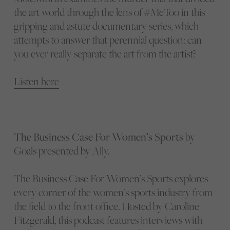
the art world through the lens of #MeToo in this
gripping and astute documentary series, which
attempts to answer that perennial question: can
you ever really separate the art from the artist?
Listen here
The Business Case For Women’s Sports
by
Goals presented by Ally.
The Business Case For Women’s Sports explores
every corner of the women’s sports industry from
the field to the front office. Hosted by Caroline
Fitzgerald, this podcast features interviews with