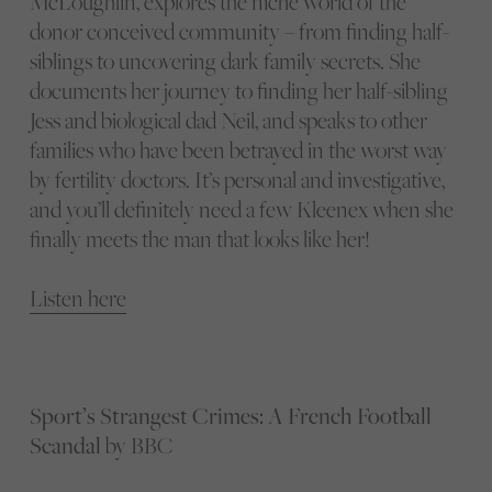
McLoughlin, explores the niche world of the
donor conceived community – from finding half-
siblings to uncovering dark family secrets. She
documents her journey to finding her half-sibling
Jess and biological dad Neil, and speaks to other
families who have been betrayed in the worst way
by fertility doctors. It’s personal and investigative,
and you’ll definitely need a few Kleenex when she
finally meets the man that looks like her!
Listen here
Sport’s Strangest Crimes: A French Football
Scandal
by BBC