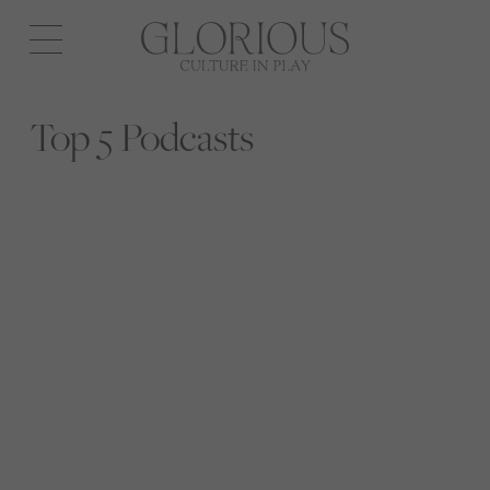
Open
navigation
Top 5 Podcasts