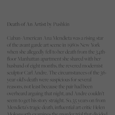
Death of An Artist
by Pushkin
Cuban-American Ana Mendieta was a rising star
of the avant garde art scene in 1980s New York
when she allegedly fell to her death from the 34th-
floor Manhattan apartment she shared with her
husband of eight months, the revered modernist
sculptor Carl Andre. The circumstances of the 36-
year-old’s death were suspicious for several
reasons, not least because the pair had been
overheard arguing that night, and Andre couldn’t
seem to get his story straight. So, 35 years on from
Mendieta’s tragic death, influential art critic Helen
Molesworth examines the murder trial that divided