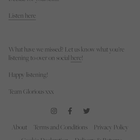
Listen here
What have we missed? Let us know what you’re
listening to over on social
here
!
Happy listening!
Team Glorious xxx
About
Terms and Conditions
Privacy Policy