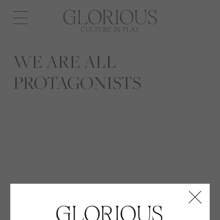
Open
navigation
WE ARE ALL
PROTAGONISTS