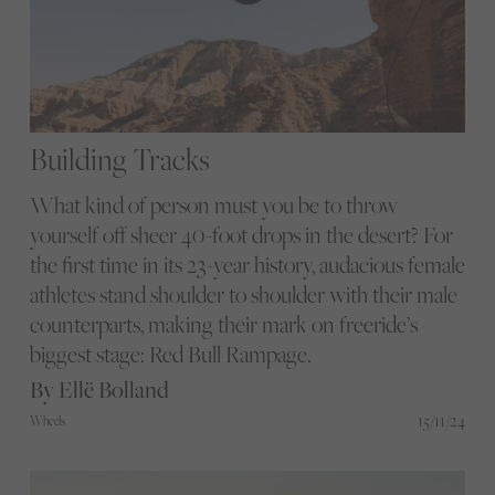
Building Tracks
What kind of person must you be to throw
yourself off sheer 40-foot drops in the desert? For
the first time in its 23-year history, audacious female
athletes stand shoulder to shoulder with their male
counterparts, making their mark on freeride’s
biggest stage: Red Bull Rampage.
By Ellë Bolland
15/11/24
Wheels