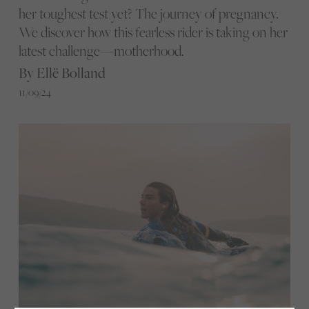
her toughest test yet? The journey of pregnancy.
We discover how this fearless rider is taking on her
latest challenge—motherhood.
By Ellë Bolland
11/09/24