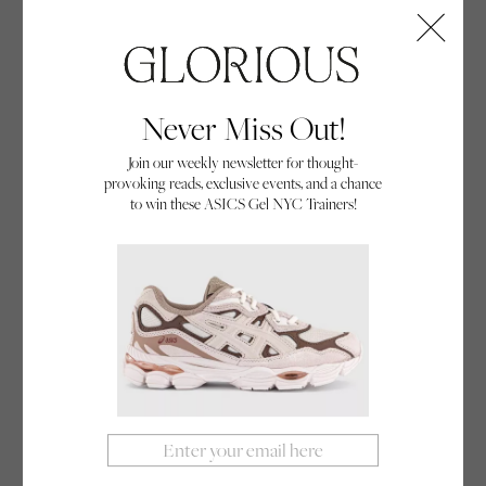
Queen of The Cold
Think surfing’s all about sunny beaches and golden
tans? Meet Lucy Campbell, the UK’s seven-time
Never Miss Out!
Women’s National Surfing Champion, who’s
Join our weekly newsletter for thought-
making waves in freezing British waters.
provoking reads, exclusive events, and a chance
By Glorious
to win these ASICS Gel NYC Trainers!
06/09/24
Adventure