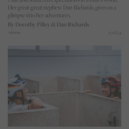
Her great-great nephew Dan Richards, gives us a
glimpse into her adventures.
By Dorothy Pilley & Dan Richards
11/07/24
Adventure