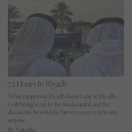
72 Hours In Riyadh
What happens in Riyadh doesn’t stay in Riyadh…
Golf brought me to the Saudi capital, and the
discoveries beyond the fairways were a welcome
surprise.
By Natasha