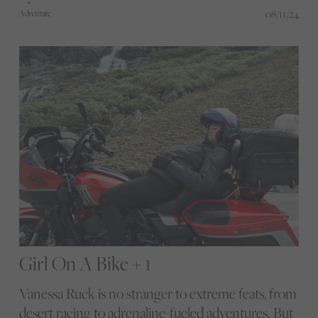
08/11/24
Adventure
Girl On A Bike + 1
Vanessa Ruck is no stranger to extreme feats, from
desert racing to adrenaline-fueled adventures. But