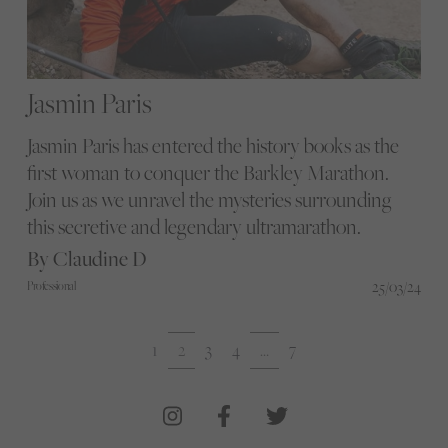
Jasmin Paris
Jasmin Paris has entered the history books as the
first woman to conquer the Barkley Marathon.
Join us as we unravel the mysteries surrounding
this secretive and legendary ultramarathon.
By Claudine D
25/03/24
Professional
1
2
3
4
…
7