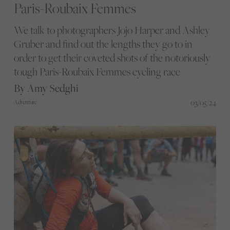
Paris-Roubaix Femmes
We talk to photographers Jojo Harper and Ashley
Gruber and find out the lengths they go to in
order to get their coveted shots of the notoriously
tough Paris-Roubaix Femmes cycling race
By Amy Sedghi
03/05/24
Adventure