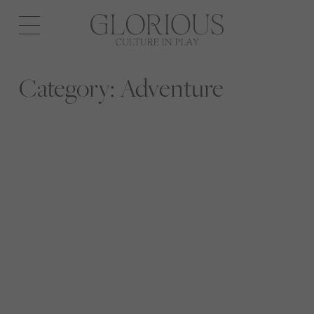
Open
navigation
Category:
Adventure