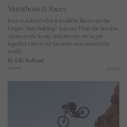
Marathons & Races
Ever wondered what it would be like to run the
Empire State building? You can! From the timeless
classics to the kooky and obscure, we’ve put
together a list of our favourite races around the
world.
By Ellë Bolland
29/11/24
community