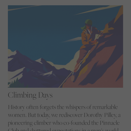
Climbing Days
History often forgets the whispers of remarkable
women. But today, we rediscover Dorothy Pilley, a
pioneering climber who co-founded the Pinnacle
Club and shattered expectations in a man’s world.