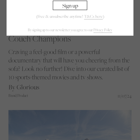
(Free & unsubscribe anytime!
T&Cs here
)
By signing up to our newsletter you agree to our
Privacy Policy
Couch Champions
Craving a feel-good film or a powerful
documentary that will have you cheering from the
sofa? Look no further! Dive into our curated list of
10 sports-themed movies and tv shows.
By Glorious
11/07/24
Brand/Product