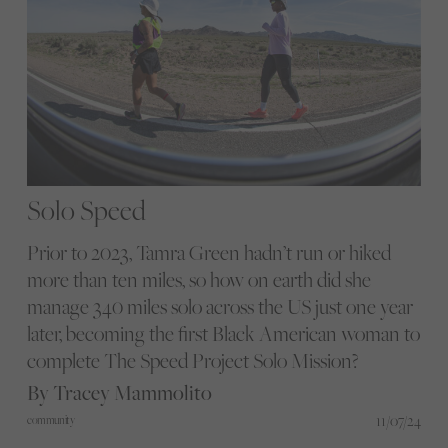
Solo Speed
Prior to 2023, Tamra Green hadn’t run or hiked
more than ten miles, so how on earth did she
manage 340 miles solo across the US just one year
later, becoming the first Black American woman to
complete The Speed Project Solo Mission?
By Tracey Mammolito
11/07/24
community