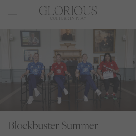
Open
navigation
Blockbuster Summer