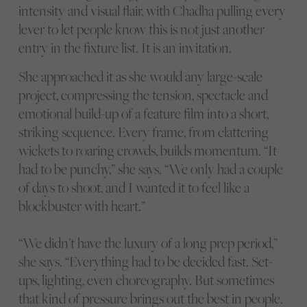
intensity and visual flair, with Chadha pulling every
lever to let people know this is not just another
entry in the fixture list. It is an invitation.
She approached it as she would any large-scale
project, compressing the tension, spectacle and
emotional build-up of a feature film into a short,
striking sequence. Every frame, from clattering
wickets to roaring crowds, builds momentum. “It
had to be punchy,” she says. “We only had a couple
of days to shoot, and I wanted it to feel like a
blockbuster with heart.”
“We didn’t have the luxury of a long prep period,”
she says. “Everything had to be decided fast. Set-
ups, lighting, even choreography. But sometimes
that kind of pressure brings out the best in people.