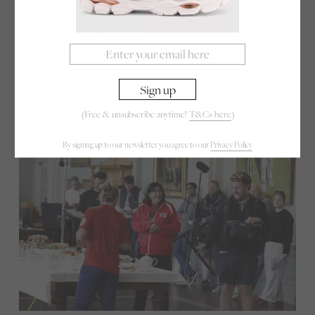
new generation. “I watched Bend It Like Beckham
so many times my DVD stopped working!” she
laughs. “It was such an important film. It told girls
like me that sport could belong to us too. This
trailer, I think, could do that for cricket.”
(Free & unsubscribe anytime!
T&Cs here
)
By signing up to our newsletter you agree to our
Privacy Policy