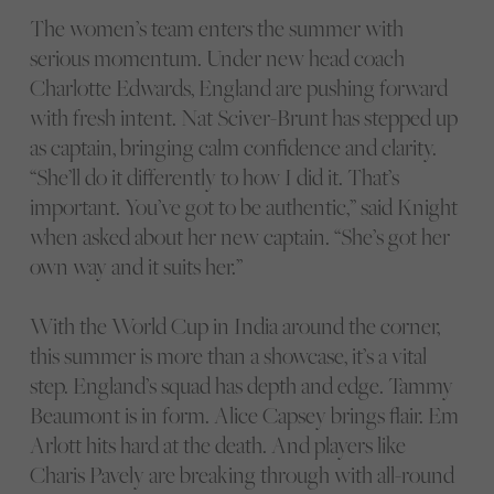
The women’s team enters the summer with
serious momentum. Under new head coach
Charlotte Edwards, England are pushing forward
with fresh intent. Nat Sciver-Brunt has stepped up
as captain, bringing calm confidence and clarity.
“She’ll do it differently to how I did it. That’s
important. You’ve got to be authentic,” said Knight
when asked about her new captain. “She’s got her
own way and it suits her.”
With the World Cup in India around the corner,
this summer is more than a showcase, it’s a vital
step. England’s squad has depth and edge. Tammy
Beaumont is in form. Alice Capsey brings flair. Em
Arlott hits hard at the death. And players like
Charis Pavely are breaking through with all-round