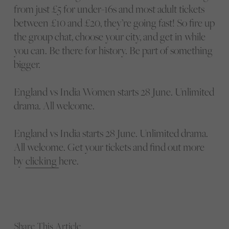
from just £5 for under-16s and most adult tickets
between £10 and £20, they’re going fast! So fire up
the group chat, choose your city, and get in while
you can. Be there for history. Be part of something
bigger.
England vs India Women starts 28 June. Unlimited
drama. All welcome.
England vs India starts 28 June. Unlimited drama.
All welcome. Get your tickets and find out more
by
clicking
here.
Share This Article