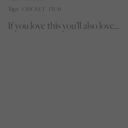
Tags:
CRICKET
FILM
If you love this you’ll also love...