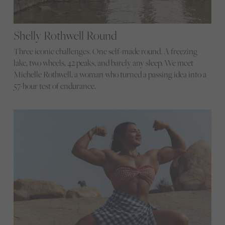
Shelly Rothwell Round
Three iconic challenges. One self-made round. A freezing
lake, two wheels, 42 peaks, and barely any sleep. We meet
Michelle Rothwell, a woman who turned a passing idea into a
57-hour test of endurance.