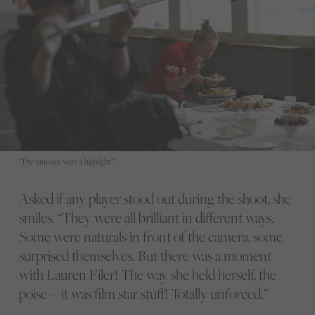
“The samosas were a highlight!”
Asked if any player stood out during the shoot, she
smiles. “They were all brilliant in different ways.
Some were naturals in front of the camera, some
surprised themselves. But there was a moment
with Lauren Filer! The way she held herself, the
poise – it was film star stuff! Totally unforced.”