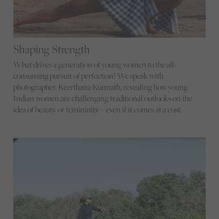
Shaping Strength
What drives a generation of young women to the all-
consuming pursuit of perfection? We speak with
photographer, Keerthana Kunnath, revealing how young
Indian women are challenging traditional outlooks on the
idea of beauty or femininity – even if it comes at a cost.