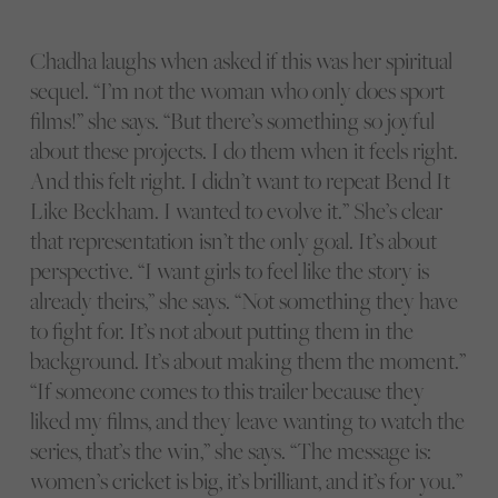
Chadha laughs when asked if this was her spiritual
sequel. “I’m not the woman who only does sport
films!” she says. “But there’s something so joyful
about these projects. I do them when it feels right.
And this felt right. I didn’t want to repeat Bend It
Like Beckham. I wanted to evolve it.” She’s clear
that representation isn’t the only goal. It’s about
perspective. “I want girls to feel like the story is
already theirs,” she says. “Not something they have
to fight for. It’s not about putting them in the
background. It’s about making them the moment.”
“If someone comes to this trailer because they
liked my films, and they leave wanting to watch the
series, that’s the win,” she says. “The message is:
women’s
cricket is big, it’s brilliant, and it’s for you.”