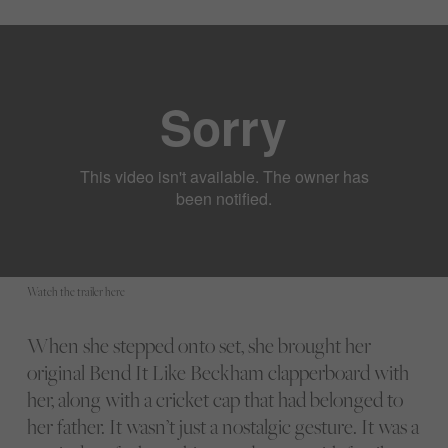
Watch the trailer here
When she stepped onto set, she brought her
original Bend It Like Beckham clapperboard with
her, along with a cricket cap that had belonged to
her father. It wasn’t just a nostalgic gesture. It was a