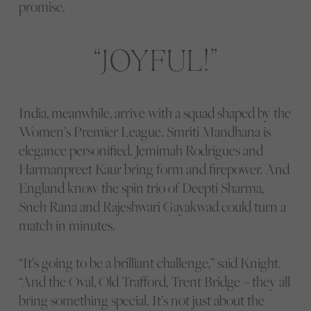
promise.
JOYFUL!
India, meanwhile, arrive with a squad shaped by the
Women’s Premier League. Smriti Mandhana is
elegance personified. Jemimah Rodrigues and
Harmanpreet Kaur bring form and firepower. And
England know the spin trio of Deepti Sharma,
Sneh Rana and Rajeshwari Gayakwad could turn a
match in minutes.
“It’s going to be a brilliant challenge,” said Knight.
“And the Oval, Old Trafford, Trent Bridge – they all
bring something special. It’s not just about the