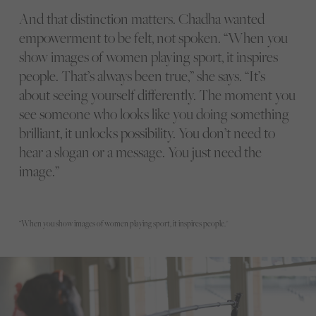
And that distinction matters. Chadha wanted
empowerment to be felt, not spoken. “When you
show images of women playing sport, it inspires
people. That’s always been true,” she says. “It’s
about seeing yourself differently. The moment you
see someone who looks like you doing something
brilliant, it unlocks possibility. You don’t need to
hear a slogan or a message. You just need the
image.”
“When you show images of women playing sport, it inspires people."