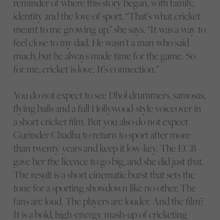
reminder of where this story began, with family,
identity and the love of sport. “That’s what cricket
meant to me growing up,” she says. “It was a way to
feel close to my dad. He wasn’t a man who said
much, but he always made time for the game. So
for me, cricket is love. It’s connection.”
You do not expect to see Dhol drummers, samosas,
flying bails and a full Hollywood-style voiceover in
a short cricket film. But you also do not expect
Gurinder Chadha to return to sport after more
than twenty years and keep it low-key. The ECB
gave her the licence to go big, and she did just that.
The result is a short cinematic burst that sets the
tone for a sporting showdown like no other. The
fans are loud. The players are louder. And the film?
It is a bold, high-energy mash-up of cricketing