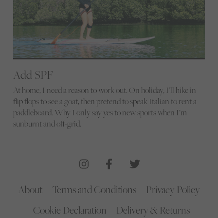
Add SPF
At home, I need a reason to work out. On holiday, I’ll hike in
flip flops to see a goat, then pretend to speak Italian to rent a
paddleboard. Why I only say yes to new sports when I’m
sunburnt and off-grid.
About
Terms and Conditions
Privacy Policy
Cookie Declaration
Delivery & Returns