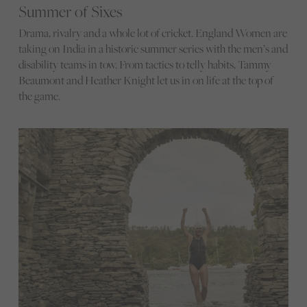
Summer of Sixes
Drama, rivalry and a whole lot of cricket. England Women are
taking on India in a historic summer series with the men’s and
disability teams in tow. From tactics to telly habits, Tammy
Beaumont and Heather Knight let us in on life at the top of
the game.