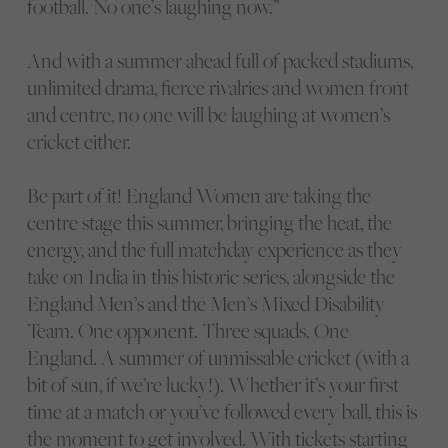
football. No one’s laughing now.”
And with a summer ahead full of packed stadiums,
unlimited drama, fierce rivalries and women front
and centre, no one will be laughing at women’s
cricket either.
Be part of it! England Women are taking the
centre stage this summer, bringing the heat, the
energy, and the full matchday experience as they
take on India in this historic series, alongside the
England Men’s and the Men’s Mixed Disability
Team. One opponent. Three squads. One
England. A summer of unmissable cricket (with a
bit of sun, if we’re lucky!). Whether it’s your first
time at a match or you’ve followed every ball, this is
the moment to get involved. With tickets starting