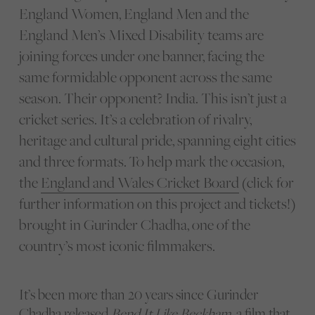
England Women, England Men and the
England Men’s Mixed Disability teams are
joining forces under one banner, facing the
same formidable opponent across the same
season. Their opponent? India. This isn’t just a
cricket series. It’s a celebration of rivalry,
heritage and cultural pride, spanning eight cities
and three formats.
To help mark the occasion,
the
England and Wales Cricket Board
(click for
further information on this project and tickets!)
brought in Gurinder Chadha, one of the
country’s most iconic filmmakers.
It’s been more than 20 years since Gurinder
Chadha released
Bend It Like Beckham
, a film that