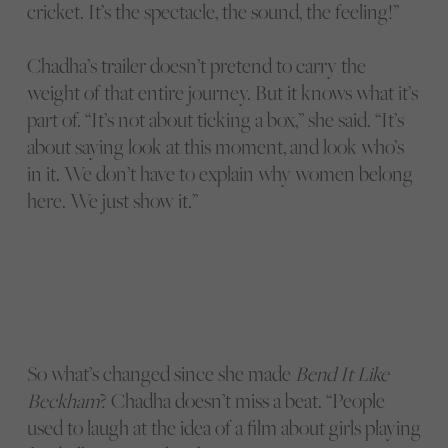
cricket. It’s the spectacle, the sound, the feeling!”
Chadha’s trailer doesn’t pretend to carry the
weight of that entire journey. But it knows what it’s
part of. “It’s not about ticking a box,” she said. “It’s
about saying look at this moment, and look who’s
in it. We don’t have to explain why women belong
here. We just show it.”
So what’s changed since she made
Bend It Like
Beckham
? Chadha doesn’t miss a beat. “People
used to laugh at the idea of a film about girls playing