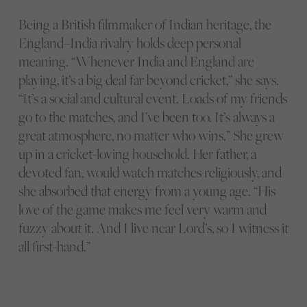
Being a British filmmaker of Indian heritage, the
England–India rivalry holds deep personal
meaning. “Whenever India and England are
playing, it’s a big deal far beyond cricket,” she says.
“It’s a social and cultural event. Loads of my friends
go to the matches, and I’ve been too. It’s always a
great atmosphere, no matter who wins.” She grew
up in a cricket-loving household. Her father, a
devoted fan, would watch matches religiously, and
she absorbed that energy from a young age. “His
love of the game makes me feel very warm and
fuzzy about it. And I live near Lord’s, so I witness it
all first-hand.”