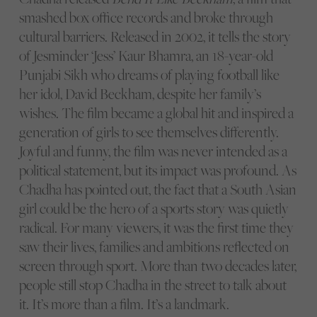
smashed box office records and broke through
cultural barriers. Released in 2002, it tells the story
of Jesminder ‘Jess’ Kaur Bhamra, an 18-year-old
Punjabi Sikh who dreams of playing football like
her idol, David Beckham, despite her family’s
wishes. The film became a global hit and inspired a
generation of girls to see themselves differently.
Joyful and funny, the film was never intended as a
political statement, but its impact was profound. As
Chadha has pointed out, the fact that a South Asian
girl could be the hero of a sports story was quietly
radical. For many viewers, it was the first time they
saw their lives, families and ambitions reflected on
screen through sport. More than two decades later,
people still stop Chadha in the street to talk about
it. It’s more than a film. It’s a landmark.