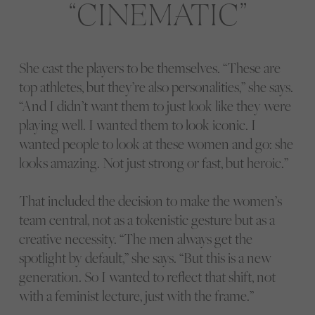
CINEMATIC
She cast the players to be themselves. “These are
top athletes, but they’re also personalities,” she says.
“And I didn’t want them to just look like they were
playing well. I wanted them to look iconic. I
wanted people to look at these women and go: she
looks amazing. Not just strong or fast, but heroic.”
That included the decision to make the women’s
team central, not as a tokenistic gesture but as a
creative necessity. “The men always get the
spotlight by default,” she says. “But this is a new
generation. So I wanted to reflect that shift, not
with a feminist lecture, just with the frame.”