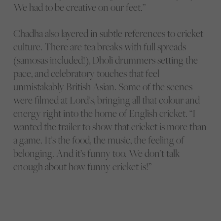
We had to be creative on our feet.”
Chadha also layered in subtle references to cricket
culture. There are tea breaks with full spreads
(samosas included!), Dholi drummers setting the
pace, and celebratory touches that feel
unmistakably British Asian. Some of the scenes
were filmed at Lord’s, bringing all that colour and
energy right into the home of English cricket. “I
wanted the trailer to show that cricket is more than
a game. It’s the food, the music, the feeling of
belonging. And it’s funny too. We don’t talk
enough about how funny cricket is!”