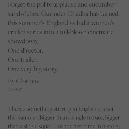
Forget the polite applause and cucumber
sandwiches. Gurinder Chadha has turned
this summer’s England vs India women’s
cricket series into a full-blown cinematic
showdown.
One director.
One trailer.
One very big story.
By Glorious
27/06/25
There’s something stirring in English cricket
this summer. Bigger than a single fixture, bigger
than a single squad. For the first time in history,